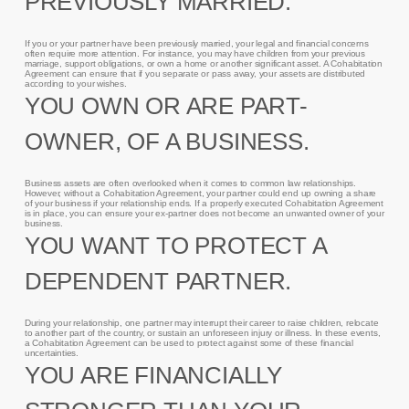
PREVIOUSLY MARRIED.
If you or your partner have been previously married, your legal and financial concerns
often require more attention. For instance, you may have children from your previous
marriage, support obligations, or own a home or another significant asset. A Cohabitation
Agreement can ensure that if you separate or pass away, your assets are distributed
according to your wishes.
YOU OWN OR ARE PART-
OWNER, OF A BUSINESS.
Business assets are often overlooked when it comes to common law relationships.
However, without a Cohabitation Agreement, your partner could end up owning a share
of your business if your relationship ends. If a properly executed Cohabitation Agreement
is in place, you can ensure your ex-partner does not become an unwanted owner of your
business.
YOU WANT TO PROTECT A
DEPENDENT PARTNER.
During your relationship, one partner may interrupt their career to raise children, relocate
to another part of the country, or sustain an unforeseen injury or illness. In these events,
a Cohabitation Agreement can be used to protect against some of these financial
uncertainties.
YOU ARE FINANCIALLY