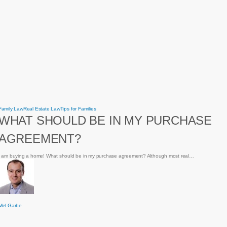
What
Family Law
Real Estate Law
Tips for Families
should
WHAT SHOULD BE IN MY PURCHASE
be
in
my
AGREEMENT?
purchase
agreement?
I am buying a home! What should be in my purchase agreement? Although most real…
Mel Garbe