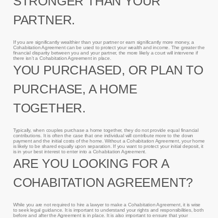
STRONGER THAN YOUR
PARTNER.
If you are significantly wealthier than your partner or earn significantly more money, a
Cohabitation Agreement can be used to protect your wealth and income. The greater the
financial disparity between you and your partner, the more likely a court will intervene if
there isn’t a Cohabitation Agreement in place.
YOU PURCHASED, OR PLAN TO
PURCHASE, A HOME
TOGETHER.
Typically, when couples purchase a home together, they do not provide equal financial
contributions. It is often the case that one individual will contribute more to the down
payment and the initial costs of the home. Without a Cohabitation Agreement, your home
is likely to be shared equally upon separation. If you want to protect your initial deposit, it
is in your best interest to enter into a Cohabitation Agreement.
ARE YOU LOOKING FOR A
COHABITATION AGREEMENT?
While you are not required to hire a lawyer to make a Cohabitation Agreement, it is wise
to seek legal guidance. It is important to understand your rights and responsibilities, both
before and after the Agreement is in place. It is also important to ensure that your