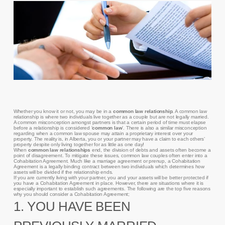
Whether you know it or not, you may be in a
common law relationship
. A common law
relationship is where two individuals live together as a couple but are not legally married.
A common misconception amongst partners is that a certain period of time must elapse
before a relationship is considered ‘
common law
’. There is also a similar misconception
regarding when a common law spouse may attain a proprietary interest over your
property. The reality is, in Alberta, you or your partner may have a claim to each others’
property despite only living together for as little as one day!
When
common law relationships
end, the division of debts and assets often become a
point of disagreement. To mitigate these issues, common law couples often enter into a
Cohabitation Agreement. Much like a marriage agreement or prenup, a Cohabitation
Agreement is a legally binding contract between two individuals which determines how
assets will be divided if the relationship ends.
If you are currently living with your partner, you and your assets will be better protected if
you have a Cohabitation Agreement in place. However, there are situations where it is
especially important to establish such agreements. The following are the top five reasons
why you should consider a Cohabitation Agreement;
1. YOU HAVE BEEN