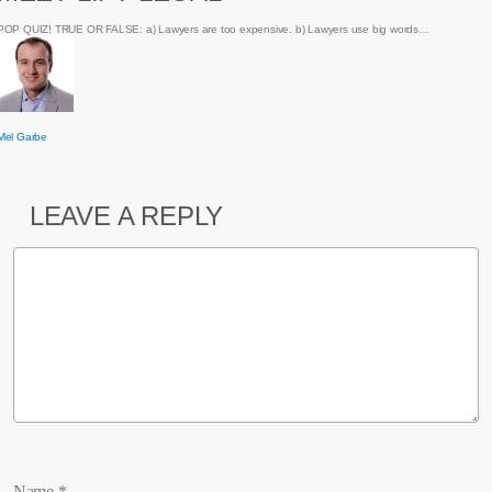
POP QUIZ! TRUE OR FALSE: a) Lawyers are too expensive. b) Lawyers use big words…
Mel Garbe
LEAVE A REPLY
Name
*