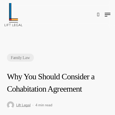
Skip
to
main
content
Men
search
Search
Family Law
Why You Should Consider a
Cohabitation Agreement
Lift Legal
4 min read