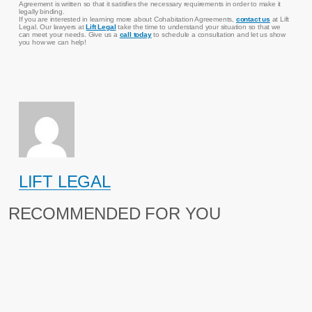
Agreement is written so that it satisfies the necessary requirements in order to make it
legally binding.
If you are interested in learning more about Cohabitation Agreements,
contact us
at Lift
Legal. Our lawyers at
Lift Legal
take the time to understand your situation so that we
can meet your needs. Give us a
call today
to schedule a consultation and let us show
you how we can help!
LIFT LEGAL
RECOMMENDED FOR YOU