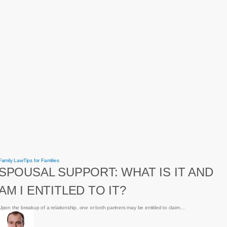
Spousal
Family Law
Tips for Families
Support:
SPOUSAL SUPPORT: WHAT IS IT AND
What
is
it
AM I ENTITLED TO IT?
and
am
I
entitled
Upon the breakup of a relationship, one or both partners may be entitled to claim…
to
it?