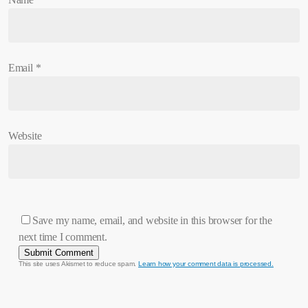
Email
*
Website
Save my name, email, and website in this browser for the
next time I comment.
This site uses Akismet to reduce spam.
Learn how your comment data is processed.