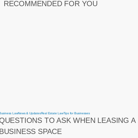
RECOMMENDED FOR YOU
Questions
Business Law
News & Updates
Real Estate Law
Tips for Businesses
to
QUESTIONS TO ASK WHEN LEASING A
ask
when
leasing
BUSINESS SPACE
a
business
space