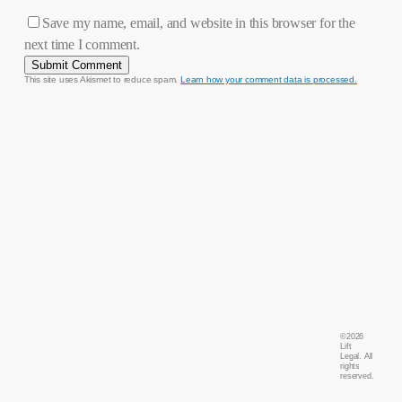
Save my name, email, and website in this browser for the
next time I comment.
This site uses Akismet to reduce spam.
Learn how your comment data is processed.
©
2026
Lift
Legal. All
rights
reserved.