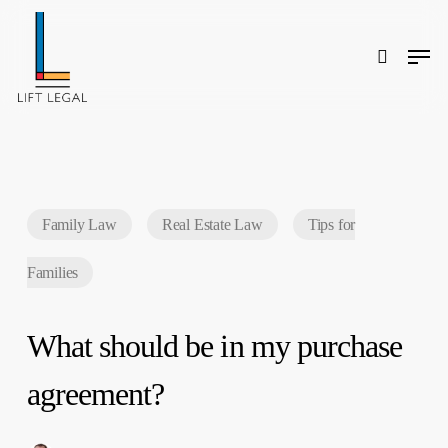
Skip
to
main
content
Men
search
Search
Family Law
Real Estate Law
Tips for
Families
What should be in my purchase
agreement?