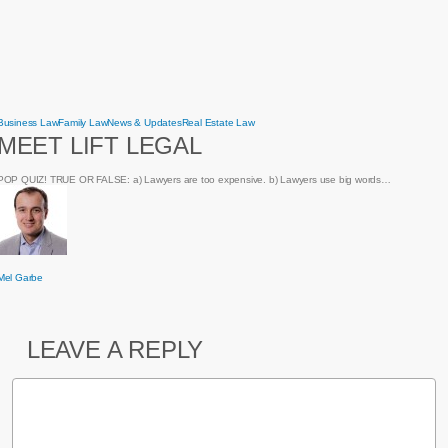
Meet
Business Law
Family Law
News & Updates
Real Estate Law
Lift
MEET LIFT LEGAL
Legal
POP QUIZ! TRUE OR FALSE: a) Lawyers are too expensive. b) Lawyers use big words…
Mel Garbe
LEAVE A REPLY