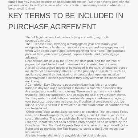
signed but may include incorrect or inaccurate information. We then have to work with the
parties involved to rectify the issue which can create unnecessary stress in what should
be an exciting time!
KEY TERMS TO BE INCLUDED IN
PURCHASE AGREEMENT
The full legal names of all parties buying and selling (eg. both
spouses/partners).
The Purchase Price. If placing a mortgage on your new home, your
mortgage broker or lender can set out a pre-approved mortgage amount
which will indicate your budget when searching for a home. The purchase
price will total your down payment, deposits made, and the mortgage
advance.
Deposit amounts paid by the Buyer, the date paid, and the method of
payment should be included to ensure it is accounted for on closing.
A list of all unattached goods to be included in the sale. Unattached goods
are items not permanently attached to the property. These items, such as
appliances, central air conditioning, or garage door openers, must be
specifically listed in the agreement or they likely will not be left in the home
on closing.
A Completion Day. Choose a possession date that falls on a regular
business day and not a weekend to facilitate a smooth possession day.
Any subjects or conditions to closing. These are important and include
financing, property inspection, and possibly the sale of your current home.
You may wish to speak with your real estate lawyer in advance of signing
your purchase agreement to determine if additional conditions should be
added. There is no limit in terms of the number and nature of conditions that
can be included.
“Other terms” such as the Seller agreeing to provide a Title Insurance Policy
in lieu of a Real Property Report by providing a credit to the Buyer for the
cost of the policy. This can satisfy the Buyer’s lender requirements if a Real
Property Report has not been ordered early enough to be delivered by the
Completion Day. The Real Property Report is required to be provided by the
Seller and so providing the Title Insurance credit to the Buyer meets that
requirement.
Any late interest that may be payable due to closing delays.