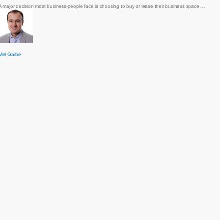
A major decision most business-people face is choosing to buy or lease their business space.…
Mel Garbe