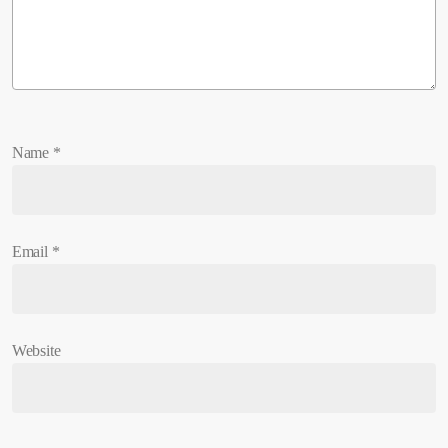
Name
*
Email
*
Website