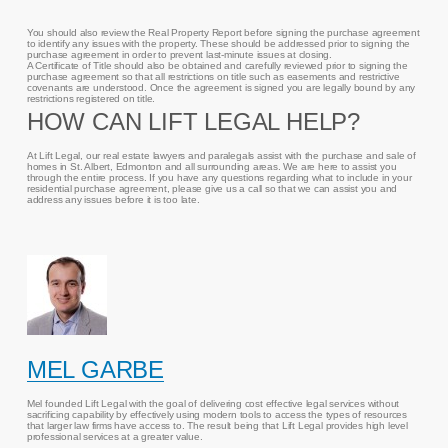
You should also review the Real Property Report before signing the purchase agreement
to identify any issues with the property. These should be addressed prior to signing the
purchase agreement in order to prevent last-minute issues at closing.
A Certificate of Title should also be obtained and carefully reviewed prior to signing the
purchase agreement so that all restrictions on title such as easements and restrictive
covenants are understood. Once the agreement is signed you are legally bound by any
restrictions registered on title.
HOW CAN LIFT LEGAL HELP?
At Lift Legal, our real estate lawyers and paralegals assist with the purchase and sale of
homes in St. Albert, Edmonton and all surrounding areas. We are here to assist you
through the entire process. If you have any questions regarding what to include in your
residential purchase agreement, please give us a call so that we can assist you and
address any issues before it is too late.
MEL GARBE
Mel founded Lift Legal with the goal of delivering cost effective legal services without
sacrificing capability by effectively using modern tools to access the types of resources
that larger law firms have access to. The result being that Lift Legal provides high level
professional services at a greater value.