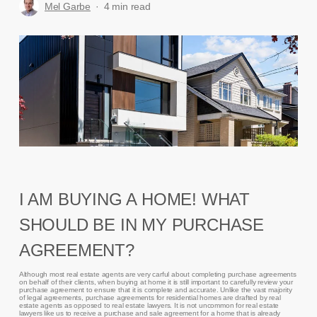
Mel Garbe
4 min read
I AM BUYING A HOME! WHAT
SHOULD BE IN MY PURCHASE
AGREEMENT?
Although most real estate agents are very carful about completing purchase agreements
on behalf of their clients, when buying at home it is still important to carefully review your
purchase agreement to ensure that it is complete and accurate. Unlike the vast majority
of legal agreements, purchase agreements for residential homes are drafted by real
estate agents as opposed to real estate lawyers. It is not uncommon for real estate
lawyers like us to receive a purchase and sale agreement for a home that is already