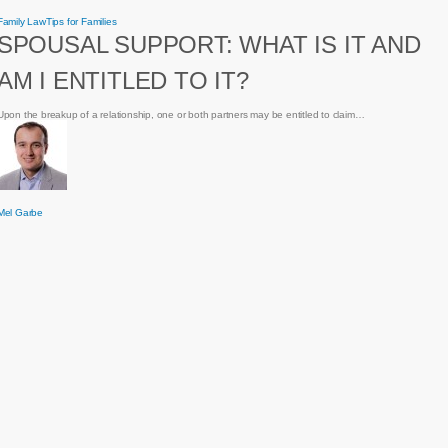
Spousal
Family Law
Tips for Families
Support:
SPOUSAL SUPPORT: WHAT IS IT AND
What
is
it
AM I ENTITLED TO IT?
and
am
I
entitled
Upon the breakup of a relationship, one or both partners may be entitled to claim…
to
it?
Mel Garbe