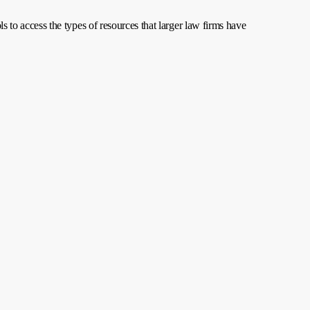
ls to access the types of resources that larger law firms have