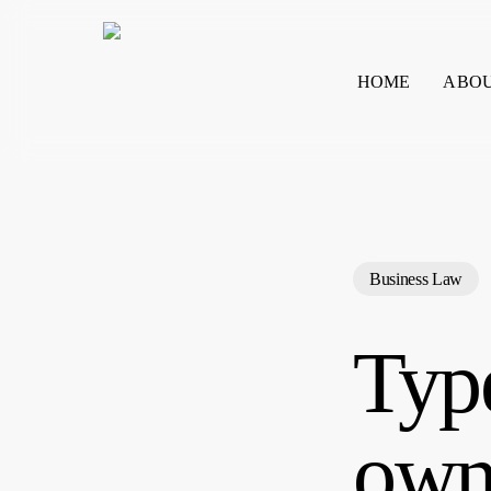
Skip
to
main
HOME
ABO
content
Search
Business Law
Type
own