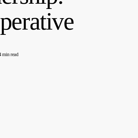
perative
4 min read