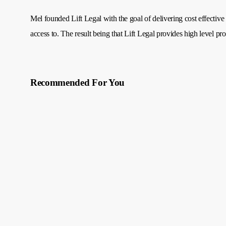
Mel founded Lift Legal with the goal of delivering cost effective 
access to. The result being that Lift Legal provides high level pro
Recommended For You