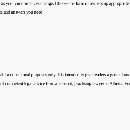
nge as your circumstances change. Choose the form of ownership appropriate 
nce and answers you need.
 for educational purposes only. It is intended to give readers a general unde
of competent legal advice from a licensed, practising lawyer in Alberta. Fu