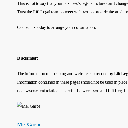
This is not to say that your business’s legal structure can’t cha
Trust the Lift Legal team to meet with you to provide the guida
Contact us today to arrange your consultation.
Disclaimer:
The information on this blog and website is provided by Lift Legal
Information contained in these pages should not be used in place 
no lawyer-client relationship exists between you and Lift Legal.
Mel Garbe