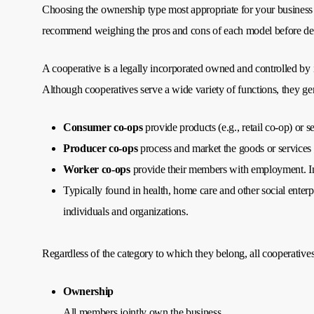
Choosing the ownership type most appropriate for your business 
recommend weighing the pros and cons of each model before deci
A cooperative is a legally incorporated owned and controlled by 
Although cooperatives serve a wide variety of functions, they gene
Consumer co-ops
provide products (e.g., retail co-op) or se
Producer co-ops
process and market the goods or services 
Worker co-ops
provide their members with employment. In 
Typically found in health, home care and other social enterp
individuals and organizations.
Regardless of the category to which they belong, all cooperatives
Ownership
All members jointly own the business.