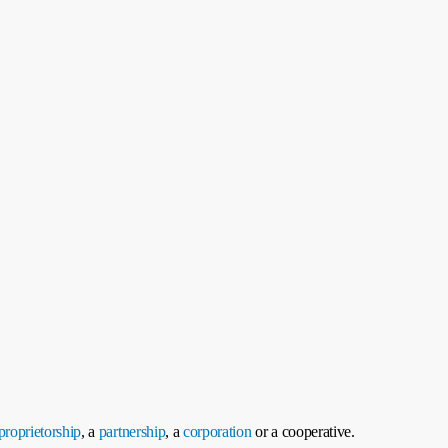
proprietorship
, a
partnership
, a
corporation
or a cooperative.