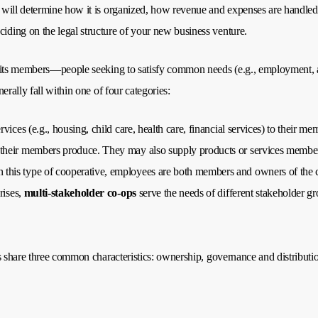
will determine how it is organized, how revenue and expenses are handled,
ding on the legal structure of your new business venture.
its members—people seeking to satisfy common needs (e.g., employment, acce
rally fall within one of four categories:
rvices (e.g., housing, child care, health care, financial services) to their me
their members produce. They may also supply products or services members r
this type of cooperative, employees are both members and owners of the 
rises,
multi-stakeholder co-ops
serve the needs of different stakeholder gr
 share three common characteristics: ownership, governance and distribution