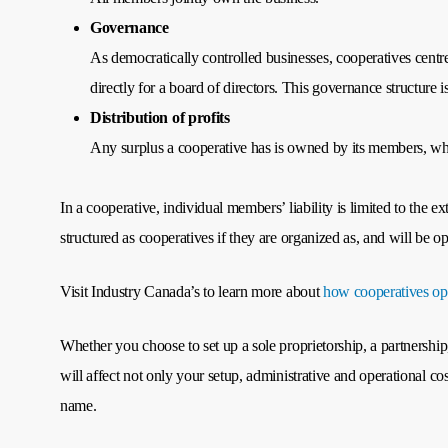
Governance
As democratically controlled businesses, cooperatives centr
directly for a board of directors. This governance structure 
Distribution of profits
Any surplus a cooperative has is owned by its members, who 
In a cooperative, individual members’ liability is limited to the 
structured as cooperatives if they are organized as, and will be 
Visit Industry Canada’s to learn more about
how cooperatives op
Whether you choose to set up a sole proprietorship, a partnership
will affect not only your setup, administrative and operational c
name.