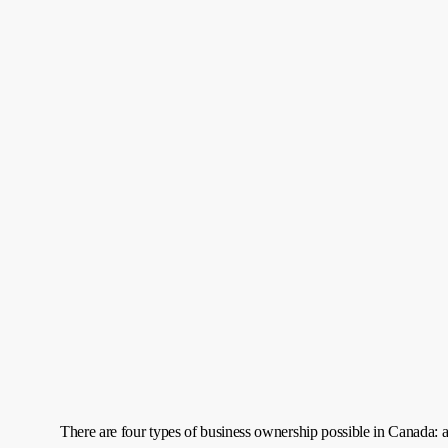
There are four types of business ownership possible in Canada: a