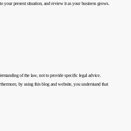
to your present situation, and review it as your business grows.
rstanding of the law, not to provide specific legal advice.
rthermore, by using this blog and website, you understand that