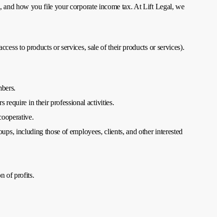
 and how you file your corporate income tax. At Lift Legal, we
ss to products or services, sale of their products or services).
mbers.
equire in their professional activities.
cooperative.
oups, including those of employees, clients, and other interested
 of profits.