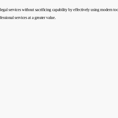
legal services without sacrificing capability by effectively using modern too
fessional services at a greater value.