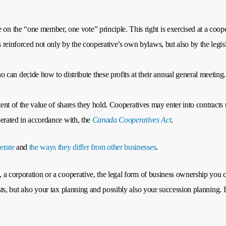
e on the “one member, one vote” principle. This right is exercised at a co
is reinforced not only by the cooperative’s own bylaws, but also by the legi
can decide how to distribute these profits at their annual general meeting.
extent of the value of shares they hold. Cooperatives may enter into contract
operated in accordance with, the
Canada Cooperatives Act
.
erate
and
the ways they differ from other businesses
.
, a corporation or a cooperative, the legal form of business ownership you c
osts, but also your tax planning and possibly also your succession planning. 