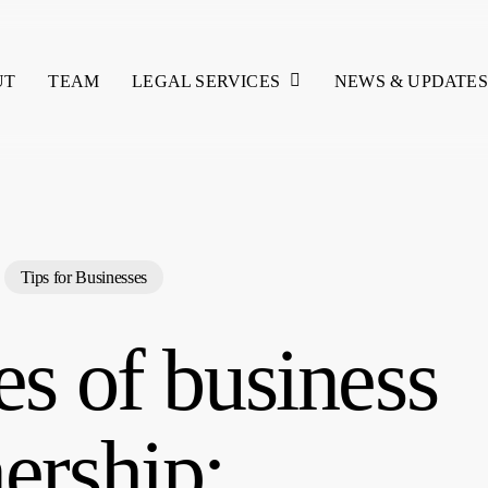
LEGAL SERVICES
UT
TEAM
NEWS & UPDATES
Tips for Businesses
s of business
ership: