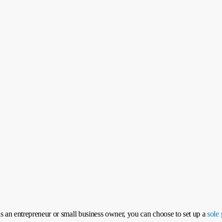
s an entrepreneur or small business owner, you can choose to set up a
sole 