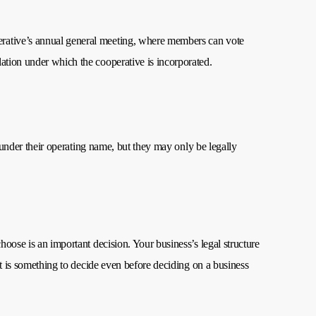
operative’s annual general meeting, where members can vote
slation under which the cooperative is incorporated.
s under their operating name, but they may only be legally
hoose is an important decision. Your business’s legal structure
It is something to decide even before deciding on a business