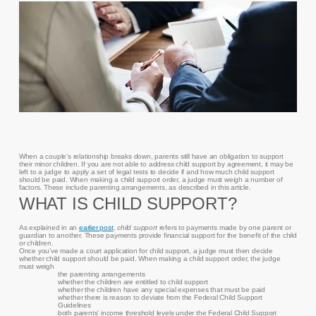
When a couple’s relationship breaks down, parents still have an obligation to support
their minor children. If you are not able to address child support by agreement, it may be
left to a judge to apply a set of legal tests to decide if and how much child support
should be paid. When making a child support order, a judge must weigh a number of
factors. These include parenting arrangements, as described in this article.
WHAT IS CHILD SUPPORT?
As explained in an
earlier post
,
child support
refers to payments made by one parent or
guardian to another. These payments provide financial support for the benefit of the child
or children.
Once you’ve made a court application for child support, a judge must then decide
whether child support should be paid. When making a child support order, the judge
must weigh
the parenting arrangements
whether the children are entitled to child support
whether the children have any special expenses that must be paid
whether there is reason to deviate from the Federal Child Support
Guidelines
both parents’ income threshold levels under the Federal Child Support