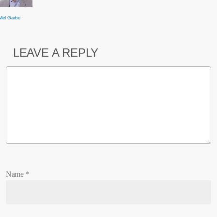
Mel Garbe
LEAVE A REPLY
Name
*