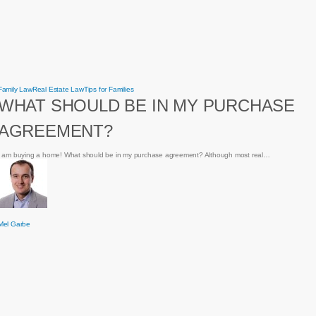
What
Family Law
Real Estate Law
Tips for Families
should
WHAT SHOULD BE IN MY PURCHASE
be
in
my
AGREEMENT?
purchase
agreement?
I am buying a home! What should be in my purchase agreement? Although most real…
Mel Garbe