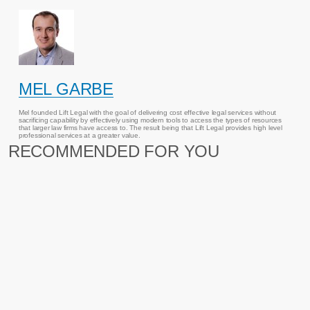
MEL GARBE
Mel founded Lift Legal with the goal of delivering cost effective legal services without
sacrificing capability by effectively using modern tools to access the types of resources
that larger law firms have access to. The result being that Lift Legal provides high level
professional services at a greater value.
RECOMMENDED FOR YOU