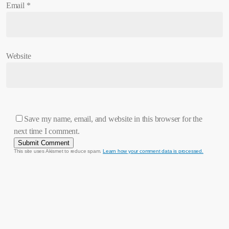
Email
*
Website
Save my name, email, and website in this browser for the
next time I comment.
This site uses Akismet to reduce spam.
Learn how your comment data is processed.