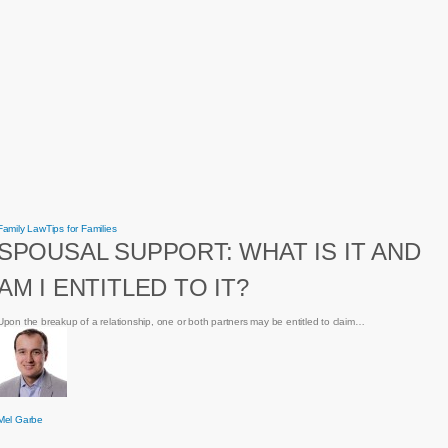
Spousal
Family Law
Tips for Families
Support:
SPOUSAL SUPPORT: WHAT IS IT AND
What
is
it
AM I ENTITLED TO IT?
and
am
I
entitled
Upon the breakup of a relationship, one or both partners may be entitled to claim…
to
it?
Mel Garbe