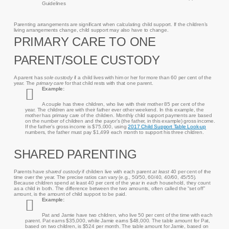
Guidelines
Parenting arrangements are significant when calculating child support. If the children’s
living arrangements change, child support may also have to change.
PRIMARY CARE TO ONE
PARENT/SOLE CUSTODY
A parent has
sole custody
if a child lives with him or her for more than 60 per cent of the
year. The
primary care
for that child rests with that one parent.
Example:
A couple has three children, who live with their mother 85 per cent of the
year. The children are with their father ever other weekend. In this example, the
mother has primary care of the children. Monthly child support payments are based
on the number of children and the payor’s (the father, in this example) gross income.
If the father’s gross income is $75,000, using
2017 Child Support Table Look-up
numbers, the father must pay $1,499 each month to support his three children.
SHARED PARENTING
Parents have
shared custody
if children live with each parent
at least
40 per cent of the
time over the year. The precise ratios can vary (e.g., 50/50, 60/40, 40/60, 45/55).
Because children spend at least 40 per cent of the year in
each
household, they count
as a child in both. The difference between the two amounts, often called the “set off”
amount, is the amount of child support to be paid.
Example:
Pat and Jamie have two children, who live 50 per cent of the time with each
parent. Pat earns $35,000, while Jamie earns $48,000. The table amount for Pat,
based on two children, is $524 per month. The table amount for Jamie, based on