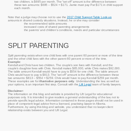
two children, is $695 per month. The “set off” amount is the difference between
these two amounts: $695 – $524 = $171. Jamie must pay Pat $171 in child support
each month.
Note that a judge may choose not to use the
2017 Child Support Table Look-up
amounts in shared custody situations. Instead, he or she may consider
the recommended table amounts
increased costs of shared parenting arrangements
the parents’ and children’s conditions, needs and particular circumstances
SPLIT PARENTING
Split parenting
exists when one child lives with one parent 60 percent or more of the time
and the other child lives with the other parent 60 percent or more of the time.
Example:
Kendall and Chris have two children. The couple’s son lives with Kendall, and the
couple’s daughter lives with Chris. Kendall makes $65,000, while Chris makes $92,000.
The table amount Kendall would have to pay is $554 for one child. The table amount
Chris would have to pay is $813. The “set off” amount is the difference between these
two amounts: $813 – $554 = $259. Chris would have to pay Kendall $259 per month.
These examples are for
illustrative purposes only
. Understanding the law, as well as
your options, is an important first step. Consult with the
Lift Legal
team of family lawyers.
Disclaimer:
The information on this blog and website is provided by Lift Legal for educational
purposes only. It is intended to give readers a general understanding of the law, not to
provide specific legal advice. Information contained in these pages should not be used in
place of competent legal advice from a licensed, practising lawyer in Alberta.
Furthermore, by using this blog and website, you understand that no lawyer-client
relationship exists between you and Lift Legal.