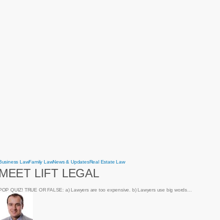
Meet
Business Law
Family Law
News & Updates
Real Estate Law
Lift
MEET LIFT LEGAL
Legal
POP QUIZ! TRUE OR FALSE: a) Lawyers are too expensive. b) Lawyers use big words…