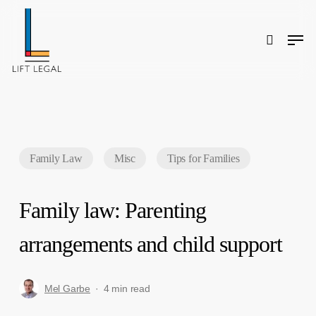
Skip
to
main
content
Men
search
Search
Family Law
Misc
Tips for Families
Family law: Parenting
arrangements and child support
Mel Garbe
4 min read