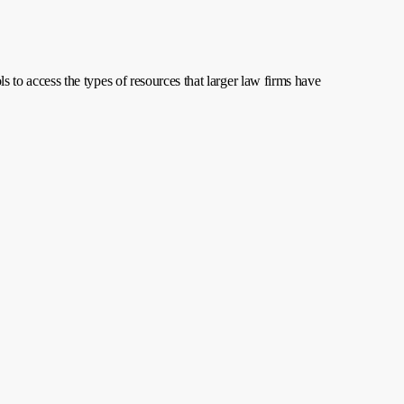
ls to access the types of resources that larger law firms have