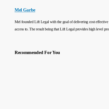
Mel Garbe
Mel founded Lift Legal with the goal of delivering cost effective 
access to. The result being that Lift Legal provides high level pro
Recommended For You