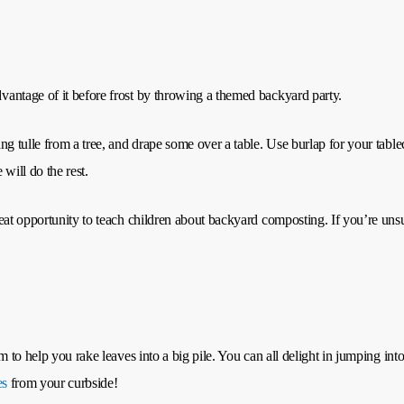
antage of it before frost by throwing a themed backyard party.
ng tulle from a tree, and drape some over a table. Use burlap for your tab
will do the rest.
eat opportunity to teach children about backyard composting. If you’re unsu
 to help you rake leaves into a big pile. You can all delight in jumping into
es
from your curbside!