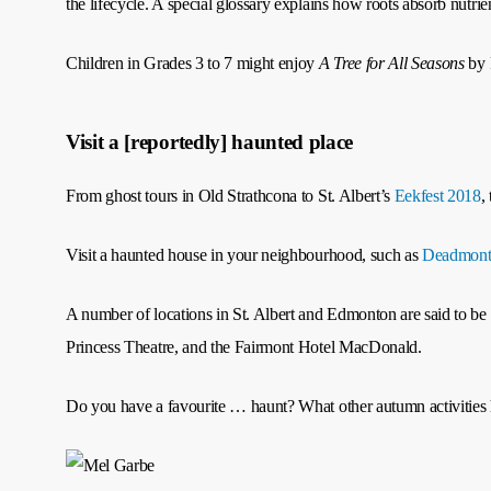
the lifecycle. A special glossary explains how roots absorb nutrie
Children in Grades 3 to 7 might enjoy
A Tree for All Seasons
by 
Visit a [reportedly] haunted place
From ghost tours in Old Strathcona to St. Albert’s
Eekfest 2018
,
Visit a haunted house in your neighbourhood, such as
Deadmont
A number of locations in St. Albert and Edmonton are said to 
Princess Theatre, and the Fairmont Hotel MacDonald.
Do you have a favourite … haunt? What other autumn activities