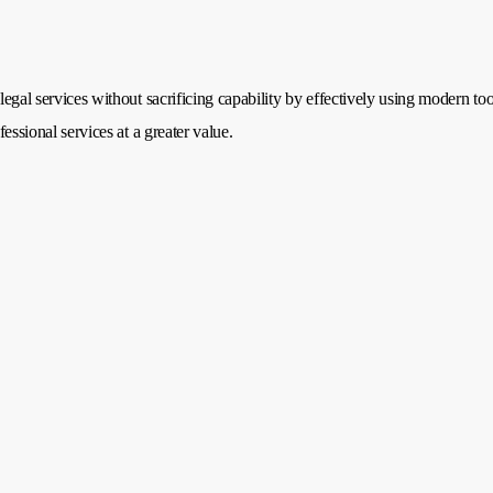
legal services without sacrificing capability by effectively using modern too
fessional services at a greater value.