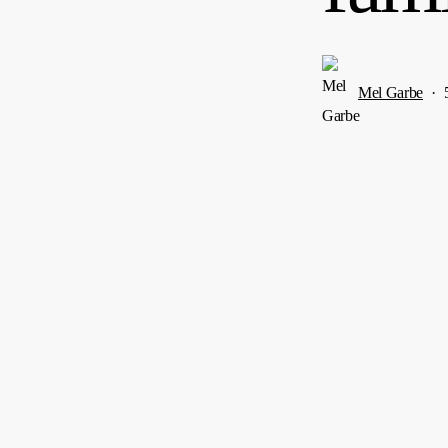
Mel Garbe