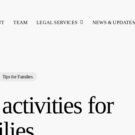
LEGAL SERVICES
UT
TEAM
NEWS & UPDATES
Tips for Families
 activities for
lies