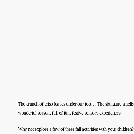
The crunch of crisp leaves under our feet… The signature smel
wonderful season, full of fun, festive sensory experiences.
Why not explore a few of these fall activities with your children?