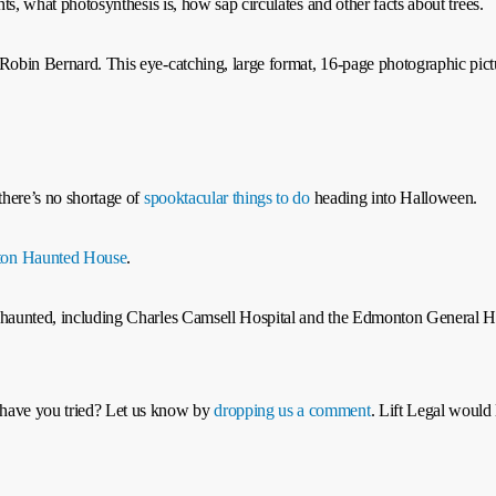
nts, what photosynthesis is, how sap circulates and other facts about trees.
Robin Bernard. This eye-catching, large format, 16‑page photographic pictu
 there’s no shortage of
spooktacular things to do
heading into Halloween.
on Haunted House
.
be haunted, including Charles Camsell Hospital and the Edmonton General 
 have you tried? Let us know by
dropping us a comment
. Lift Legal would