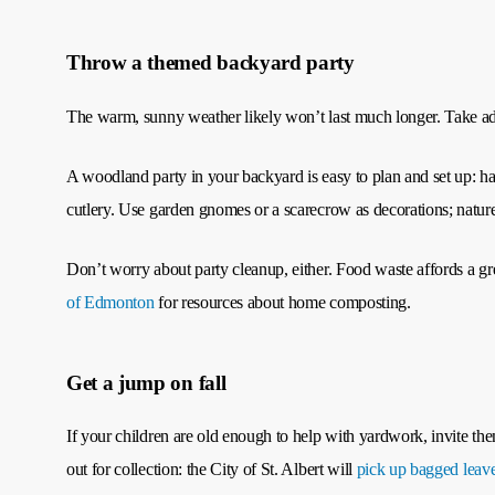
Throw a themed backyard party
The warm, sunny weather likely won’t last much longer. Take adv
A woodland party in your backyard is easy to plan and set up: ha
cutlery. Use garden gnomes or a scarecrow as decorations; nature 
Don’t worry about party cleanup, either. Food waste affords a gr
of Edmonton
for resources about home composting.
Get a jump on fall
If your children are old enough to help with yardwork, invite them
out for collection: the City of St. Albert will
pick up bagged leav