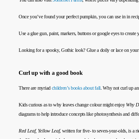
Once you’ve found your perfect pumpkin, you can use in in recipe
Use a glue gun, paint, markers, buttons or google eyes to create
Looking for a spooky, Gothic look? Glue a doily or lace on your pum
Curl up with a good book
There are myriad
children’s books about fall
. Why not curl up an
Kids curious as to why leaves change colour might enjoy
Why D
diagrams to help introduce concepts like photosynthesis and differe
Red Leaf, Yellow Leaf
, written for five- to seven-year-olds, is a 