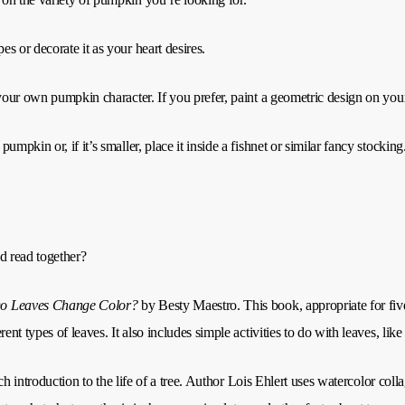
s or decorate it as your heart desires.
 your own pumpkin character. If you prefer, paint a geometric design on yo
pkin or, if it’s smaller, place it inside a fishnet or similar fancy stocking
d read together?
o Leaves Change Color?
by Besty Maestro. This book, appropriate for fiv
nt types of leaves. It also includes simple activities to do with leaves, like
rich introduction to the life of a tree. Author Lois Ehlert uses watercolor colla