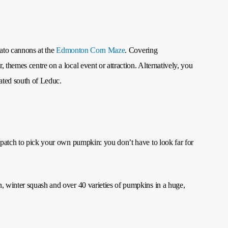
otato cannons at the
Edmonton Corn Maze
. Covering
themes centre on a local event or attraction. Alternatively, you
cated south of Leduc.
n patch to pick your own pumpkin: you don’t have to look far for
n, winter squash and over 40 varieties of pumpkins in a huge,