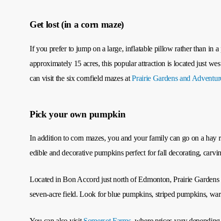
Get lost (in a corn maze)
If you prefer to jump on a large, inflatable pillow rather than in 
approximately 15 acres, this popular attraction is located just w
can visit the six cornfield mazes at
Prairie Gardens and Adventu
Pick your own pumpkin
In addition to corn mazes, you and your family can go on a hay r
edible and decorative pumpkins perfect for fall decorating, carvi
Located in Bon Accord just north of Edmonton, Prairie Gardens 
seven-acre field. Look for blue pumpkins, striped pumpkins, war
You can also visit
Somerset Farms
, where prices vary depending 