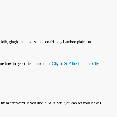
lecloth, gingham napkins and eco-friendly bamboo plates and
re how to get started, look to the
City of St. Albert
and the
City
 them afterward. If you live in St. Albert, you can set your leaves