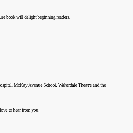
re book will delight beginning readers.
Hospital, McKay Avenue School, Walterdale Theatre and the
 love to hear from you.