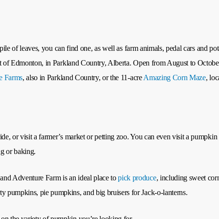
a pile of leaves, you can find one, as well as farm animals, pedal cars and p
est of Edmonton, in Parkland Country, Alberta. Open from August to October, 
re Farms
, also in Parkland Country, or the 11-acre
Amazing Corn Maze
, lo
ide, or visit a farmer’s market or petting zoo. You can even visit a pumpki
ng or baking.
and Adventure Farm is an ideal place to
pick produce
, including sweet cor
ty pumpkins, pie pumpkins, and big bruisers for Jack-o-lanterns.
on the variety of pumpkin you’re looking for.