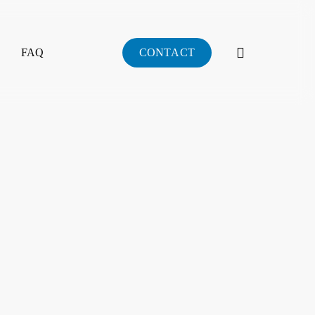
search
FAQ
C
O
N
T
A
C
T