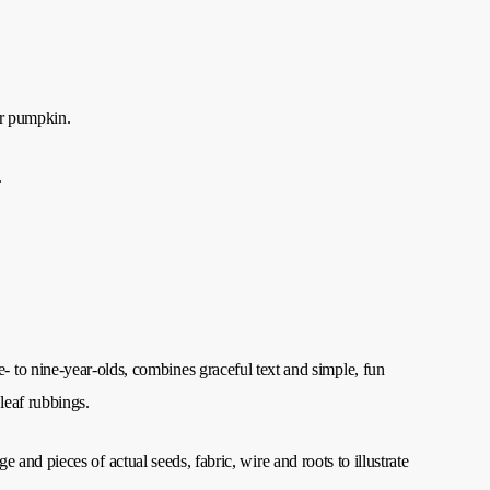
ur pumpkin.
.
e- to nine-year-olds, combines graceful text and simple, fun
 leaf rubbings.
ge and pieces of actual seeds, fabric, wire and roots to illustrate