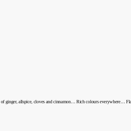
ls of ginger, allspice, cloves and cinnamon… Rich colours everywhere… F