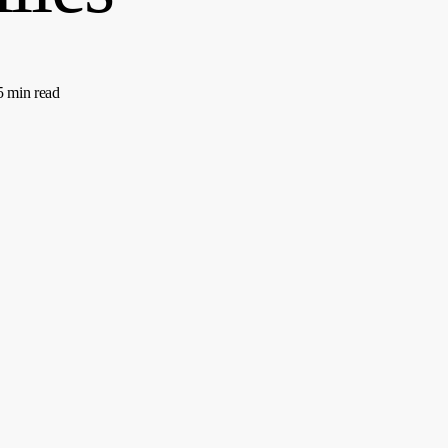
5 min read