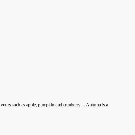
lavours such as apple, pumpkin and cranberry… Autumn is a