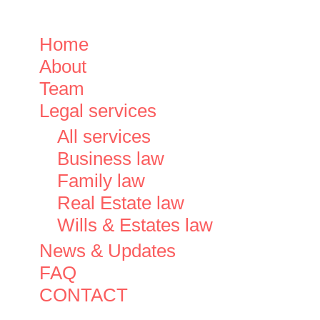
Close
Home
Menu
About
Team
Legal services
All services
Business law
Family law
Real Estate law
Wills & Estates law
News & Updates
FAQ
CONTACT