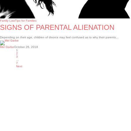
Family Law
Tips for Families
SIGNS OF PARENTAL ALIENATION
Depending on their age, children of divorce may feel confused as to why their parents…
Mel Garbe
October 26, 2018
1
2
3
…
7
Next