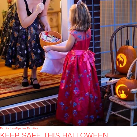
Family Law
Tips for Families
KEEP SAFE THIS HALLOWEEN