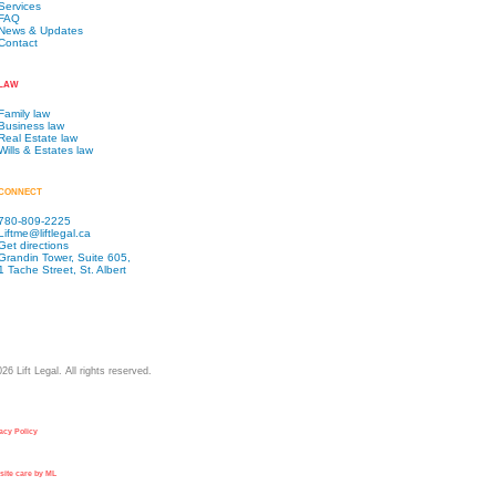
Services
FAQ
News & Updates
Contact
LAW
Family law
Business law
Real Estate law
Wills & Estates law
CONNECT
780-809-2225
Liftme@liftlegal.ca
Get directions
Grandin Tower, Suite 605,
1 Tache Street, St. Albert
026
Lift Legal. All rights reserved.
acy Policy
ite care by ML