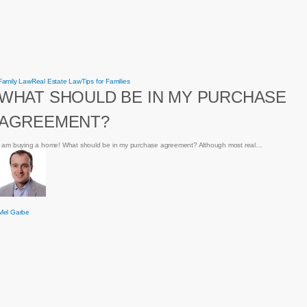
What
Family Law
Real Estate Law
Tips for Families
should
WHAT SHOULD BE IN MY PURCHASE
be
in
my
AGREEMENT?
purchase
agreement?
I am buying a home! What should be in my purchase agreement? Although most real…
Mel Garbe