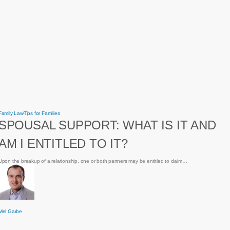
Spousal
Family Law
Tips for Families
Support:
SPOUSAL SUPPORT: WHAT IS IT AND
What
is
it
AM I ENTITLED TO IT?
and
am
I
entitled
Upon the breakup of a relationship, one or both partners may be entitled to claim…
to
it?
Mel Garbe