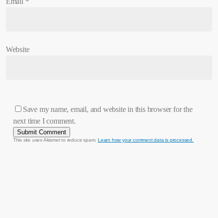
Email
*
Website
Save my name, email, and website in this browser for the
next time I comment.
This site uses Akismet to reduce spam.
Learn how your comment data is processed.