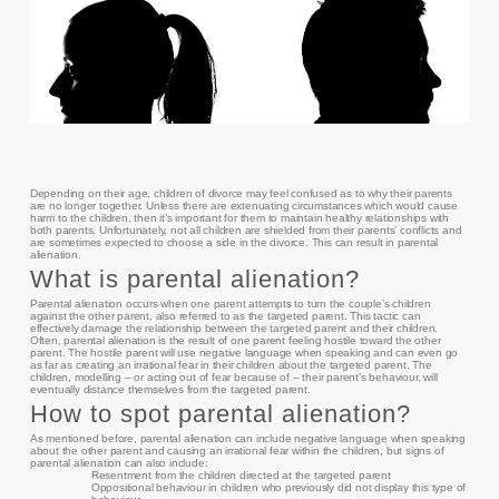
Depending on their age, children of divorce may feel confused as to why their parents
are no longer together. Unless there are extenuating circumstances which would cause
harm to the children, then it’s important for them to maintain healthy relationships with
both parents. Unfortunately, not all children are shielded from their parents’ conflicts and
are sometimes expected to choose a side in the divorce. This can result in parental
alienation.
What is parental alienation?
Parental alienation occurs when one parent attempts to turn the couple’s children
against the other parent, also referred to as the targeted parent. This tactic can
effectively damage the relationship between the targeted parent and their children.
Often, parental alienation is the result of one parent feeling hostile toward the other
parent. The hostile parent will use negative language when speaking and can even go
as far as creating an irrational fear in their children about the targeted parent. The
children, modelling – or acting out of fear because of – their parent’s behaviour, will
eventually distance themselves from the targeted parent.
How to spot parental alienation?
As mentioned before, parental alienation can include negative language when speaking
about the other parent and causing an irrational fear within the children, but signs of
parental alienation can also include:
Resentment from the children directed at the targeted parent
Oppositional behaviour in children who previously did not display this type of