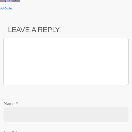
Mel Garbe
LEAVE A REPLY
Name
*