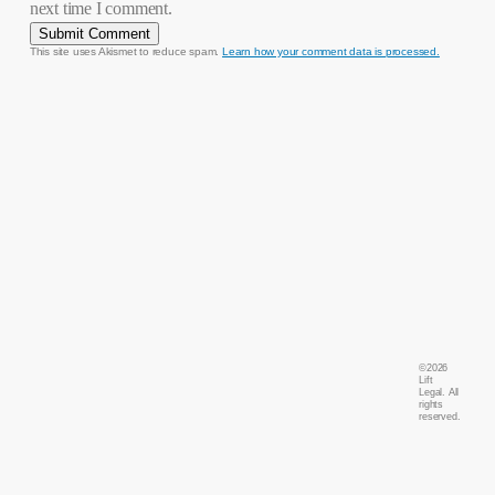
next time I comment.
This site uses Akismet to reduce spam.
Learn how your comment data is processed.
©
2026
Lift
Legal. All
rights
reserved.