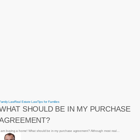
What
Family Law
Real Estate Law
Tips for Families
should
WHAT SHOULD BE IN MY PURCHASE
be
in
my
AGREEMENT?
purchase
agreement?
I am buying a home! What should be in my purchase agreement? Although most real…