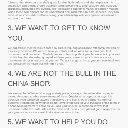
follow so that they can effectively guide families both before and after separation. A
separation agreement should establish terms pertaining to child custody, child support,
spousal support, property division, debt obligations and other marital separation matters.
When these agreements can be understood and interpreted by both spouses, they can
serve as an invaluable tool for steering your relationship with your spouse after divorce
and into the future.
3. WE WANT TO GET TO KNOW
YOU.
We appreciate that the issues faced by clients requiring assistance with family law can be
extremely personal. We want to hear your story and we will strive to make you feel
understood and respected. Similarly, we know how important your business is to you and
that it is key that the select group of advisors you choose for your business are as
passionate about its success as you are. We want to get to know you and your business
and be part of the team that will help it grow.
4. WE ARE NOT THE BULL IN THE
CHINA SHOP.
We are not the ‘tv’ lawyer that aggressively pounds away at the other side hoping to
eventually squeeze what you want out of them. Despite what pop culture says, it is
objective even tempered lawyers that give you the best shot at getting the optimal
outcome. Regardless of whether it’s the terms of the sale of your business or the terms of
a separation agreement between you and your spouse, a confident lawyer that
understands the law, both sides at the table and the key principles of good negotiation is
your greatest advocate – and that’s what we strive to be.
5. WE WANT TO HELP YOU DO