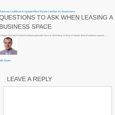
Questions
Business Law
News & Updates
Real Estate Law
Tips for Businesses
to
QUESTIONS TO ASK WHEN LEASING A
ask
when
leasing
BUSINESS SPACE
a
business
space
A major decision most business-people face is choosing to buy or lease their business space.…
Mel Garbe
LEAVE A REPLY