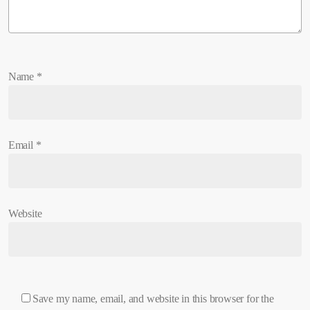
Name
*
Email
*
Website
Save my name, email, and website in this browser for the