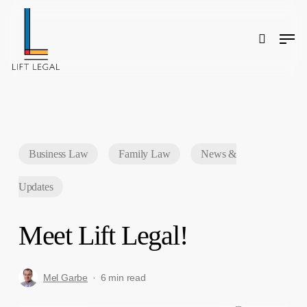
Skip
to
main
content
Men
search
Search
Business Law
Family Law
News &
Updates
Meet Lift Legal!
Mel Garbe
6 min read