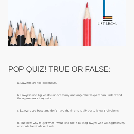
POP QUIZ! TRUE OR FALSE:
a. Lawyers are too expensive.
b. Lawyers use big words unnecessarily and only other lawyers can understand
the agreements they write.
c. Lawyers are busy and don’t have the time to really get to know their clients.
d. The best way to get what I want is to hire a bulldog lawyer who will aggressively
advocate for whatever I ask.