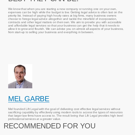
We know that when you are starting a new company or running one on your own,
expenses can be high while the budget is low. Getting legal advice is often last on the
priority list. Instead of paying high hourly rates at big firms, many business owners
choose to forego legal advice altogether and tackle the minefield of incorporation,
contracts and other legal matters on their own. We aim to provide you with accessible
and affordable legal services so that your business can get the help that it needs to
allow it to grow and flourish. We can advise you on almost all aspects of your business,
from start-up to selling your business and everything in between.
MEL GARBE
Mel founded Lift Legal with the goal of delivering cost effective legal services without
sacrificing capability by effectively using modern tools to access the types of resources
that larger law firms have access to. The result being that Lift Legal provides high level
professional services at a greater value.
RECOMMENDED FOR YOU