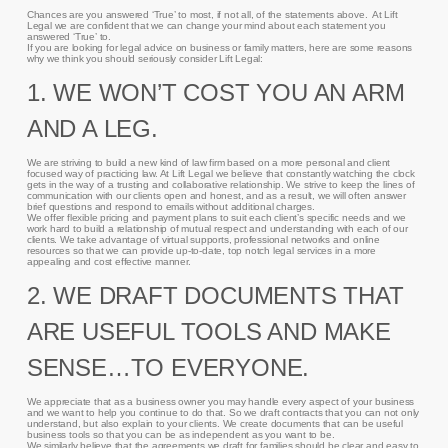
Chances are you answered ‘True’ to most, if not all, of the statements above. At Lift
Legal we are confident that we can change your mind about each statement you
answered ‘True’ to.
If you are looking for legal advice on business or family matters, here are some reasons
why we think you should seriously consider Lift Legal:
1. WE WON’T COST YOU AN ARM
AND A LEG.
We are striving to build a new kind of law firm based on a more personal and client
focused way of practicing law. At Lift Legal we believe that constantly watching the clock
gets in the way of a trusting and collaborative relationship. We strive to keep the lines of
communication with our clients open and honest, and as a result, we will often answer
brief questions and respond to emails without additional charges.
We offer flexible pricing and payment plans to suit each client’s specific needs and we
work hard to build a relationship of mutual respect and understanding with each of our
clients. We take advantage of virtual supports, professional networks and online
resources so that we can provide up-to-date, top notch legal services in a more
appealing and cost effective manner.
2. WE DRAFT DOCUMENTS THAT
ARE USEFUL TOOLS AND MAKE
SENSE…TO EVERYONE.
We appreciate that as a business owner you may handle every aspect of your business
and we want to help you continue to do that. So we draft contracts that you can not only
understand, but also explain to your clients. We create documents that can be useful
business tools so that you can be as independent as you want to be.
We similarly believe that the agreements we draft for families should be clear and easy to