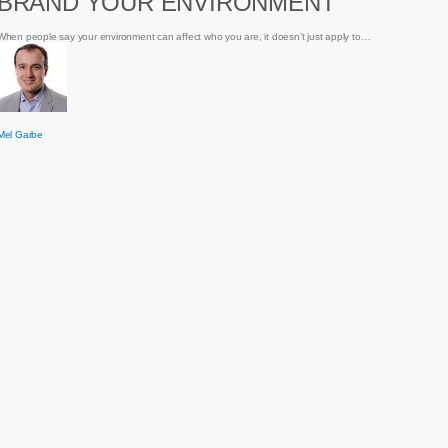
BRAND YOUR ENVIRONMENT
Environment
When people say your environment can affect who you are, it doesn’t just apply to…
Mel Garbe