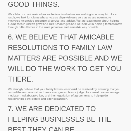
GOOD THINGS.
We all do our best work when we believe in what we are working to accomplish. As a
result, we look for clients whose values align with ours so that we are even more
motivated to provide exceptional service and advice. We are passionate about helping
businesses in Alberta grow and meet challenges and we believe in helping families move
through difficult times in the most proactive and amicable way possible.
6. WE BELIEVE THAT AMICABLE
RESOLUTIONS TO FAMILY LAW
MATTERS ARE POSSIBLE AND WE
WILL DO THE WORK TO GET YOU
THERE.
We strongly believe that your family law issues should be resolved by ensuring that you
control the outcome rather than a stranger such as a judge. As a result, we encourage
mediation, collaborative law, and the negotiation of agreements to help guide
relationships both before and after separation.
7. WE ARE DEDICATED TO
HELPING BUSINESSES BE THE
BEST THEY CAN BE.