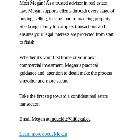
Meet Megan! As a trusted advisor in real estate
law, Megan supports clients through every stage of
buying, selling, leasing, and refinancing property.
She brings clarity to complex transactions and
ensures your legal interests are protected from start
Megan Duckitt
to finish.
Whether it’s your first home or your next
commercial investment, Megan’s practical
guidance and attention to detail make the process
smoother and more secure.
Take the first step toward a confident real estate
transaction:
Email Megan at
mduckitt@liftlegal.ca
Learn more about Megan