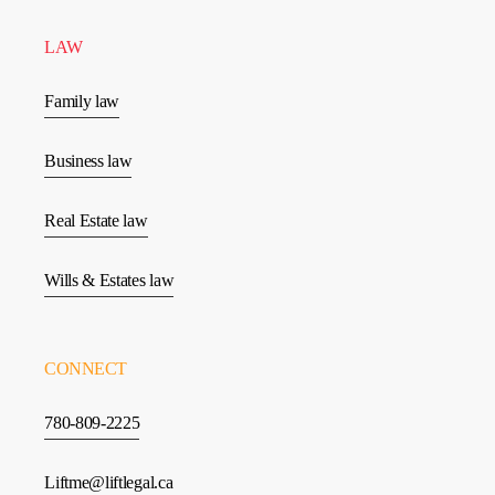
LAW
Family law
Business law
Real Estate law
Wills & Estates law
CONNECT
780-809-2225
Liftme@liftlegal.ca