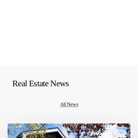
Real Estate News
All News
What
should