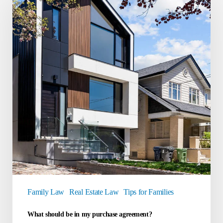
be
in
my
purchase
agreement?
Family Law
Real Estate Law
Tips for Families
What should be in my purchase agreement?