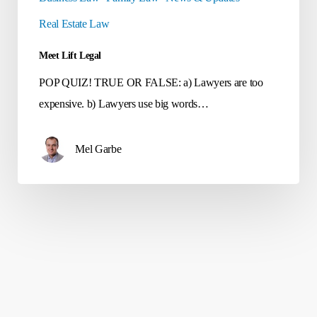
Real Estate Law
Meet Lift Legal
POP QUIZ! TRUE OR FALSE: a) Lawyers are too
expensive. b) Lawyers use big words…
Mel Garbe