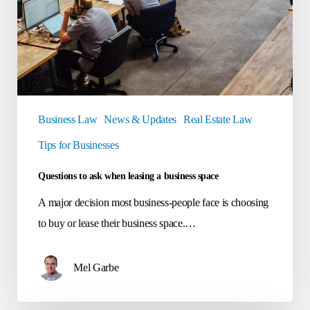
Business Law
News & Updates
Real Estate Law
Tips for Businesses
Questions to ask when leasing a business space
A major decision most business-people face is choosing
to buy or lease their business space.…
Mel Garbe