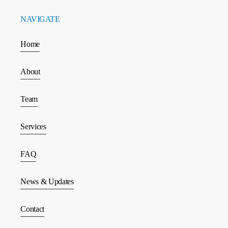
NAVIGATE
Home
About
Team
Services
FAQ
News & Updates
Contact