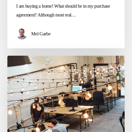
I am buying a home! What should be in my purchase
agreement? Although most real…
Mel Garbe
Questions
to
ask
when
leasing
a
business
space