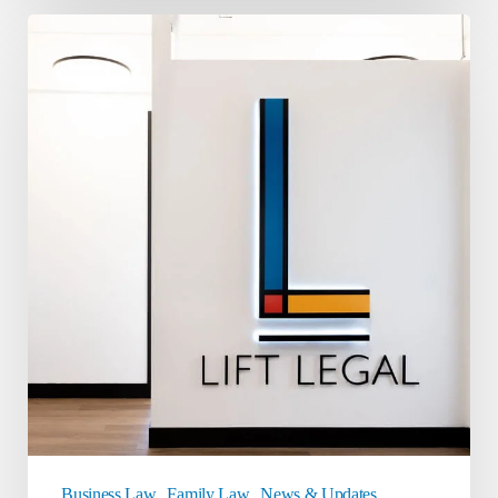
Meet
Lift
Legal
Business Law
Family Law
News & Updates