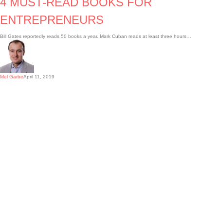
4 MUST-READ BOOKS FOR
ENTREPRENEURS
Bill Gates reportedly reads 50 books a year. Mark Cuban reads at least three hours…
Mel Garbe
April 11, 2019