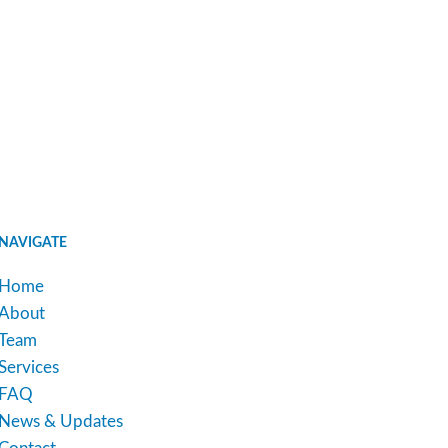
NAVIGATE
Home
About
Team
Services
FAQ
News & Updates