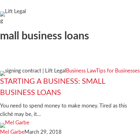
search
ag
mall business loans
Starting
Business Law
Tips for Businesses
a
STARTING A BUSINESS: SMALL
business:
BUSINESS LOANS
Small
business
You need to spend money to make money. Tired as this
loans
cliché may be, it…
Mel Garbe
March 29, 2018