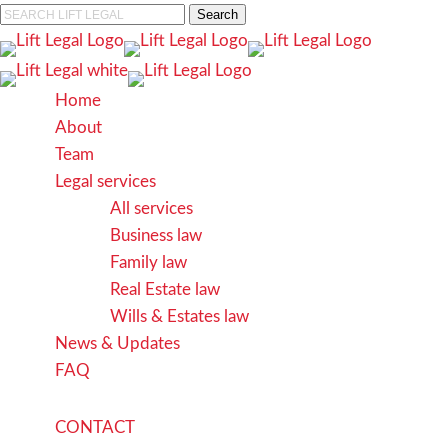
Skip
Search
to
Close
main
Search
content
search
Menu
Home
About
Team
Legal services
All services
Business law
Family law
Real Estate law
Wills & Estates law
News & Updates
FAQ
C
O
N
T
A
C
T