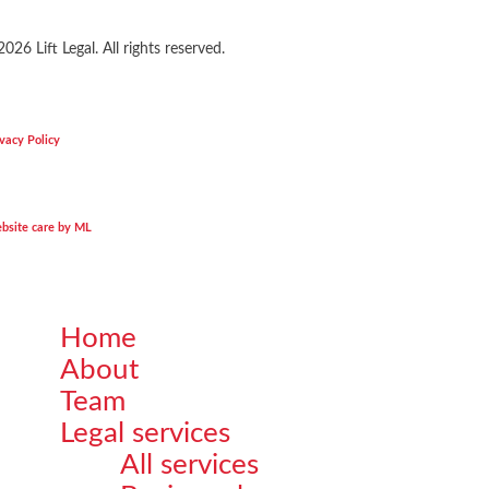
2026
Lift Legal. All rights reserved.
vacy Policy
bsite care by ML
Home
Close
About
Menu
Team
Legal services
All services