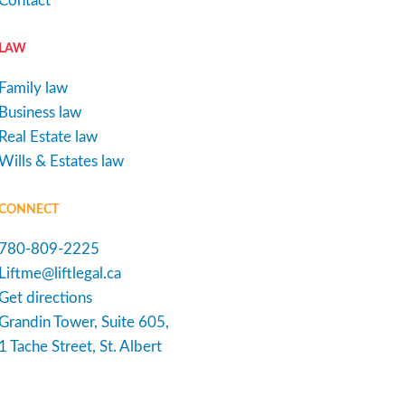
Contact
LAW
Family law
Business law
Real Estate law
Wills & Estates law
CONNECT
780-809-2225
Liftme@liftlegal.ca
Get directions
Grandin Tower, Suite 605,
1 Tache Street, St. Albert