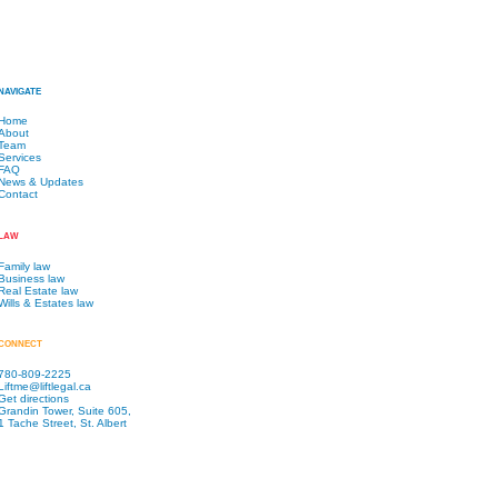
NAVIGATE
Home
About
Team
Services
FAQ
News & Updates
Contact
LAW
Family law
Business law
Real Estate law
Wills & Estates law
CONNECT
780-809-2225
Liftme@liftlegal.ca
Get directions
Grandin Tower, Suite 605,
1 Tache Street, St. Albert