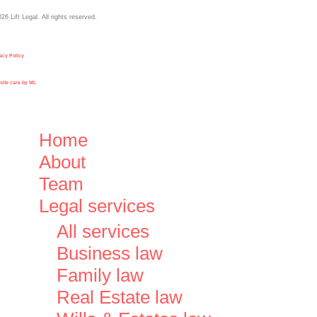
026
Lift Legal. All rights reserved.
acy Policy
ite care by ML
Close
Home
Menu
About
Team
Legal services
All services
Business law
Family law
Real Estate law