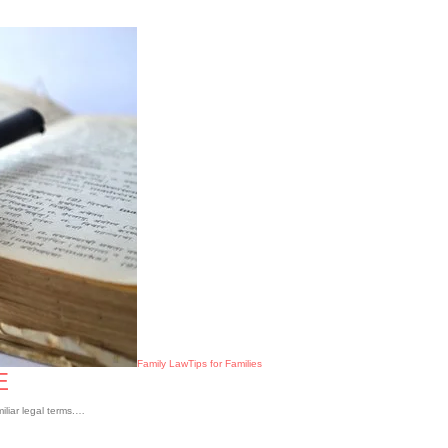
Family Law
Tips for Families
E
iliar legal terms.…