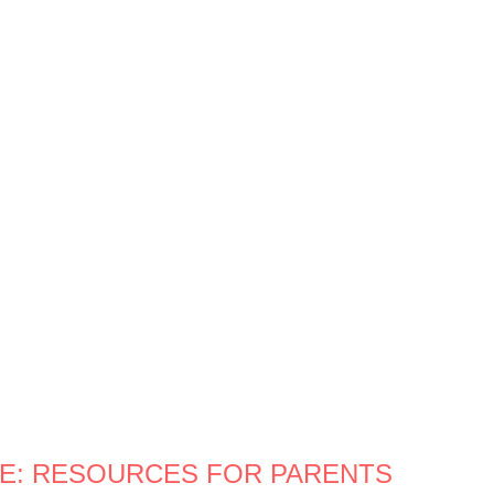
CE: RESOURCES FOR PARENTS