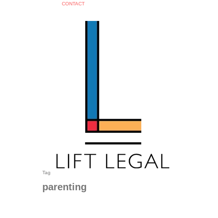
C
O
N
T
A
C
T
search
Tag
parenting