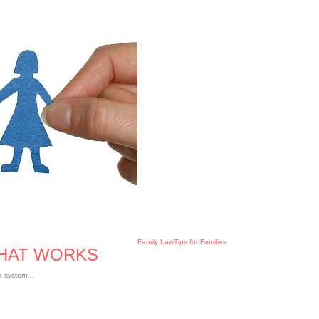
Family Law
Tips for Families
THAT WORKS
e a system…