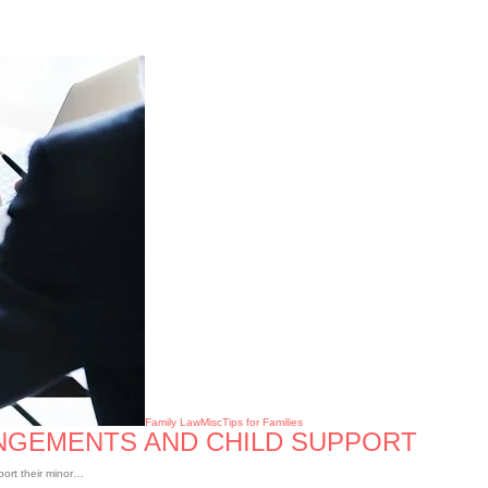
Family Law
Misc
Tips for Families
ANGEMENTS AND CHILD SUPPORT
port their minor…