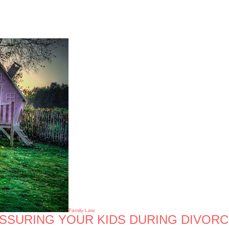
Family Law
ASSURING YOUR KIDS DURING DIVOR