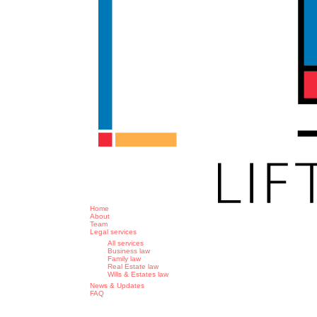
search
Menu
Home
About
Team
Legal services
All services
Business law
Family law
Real Estate law
Wills & Estates law
News & Updates
FAQ