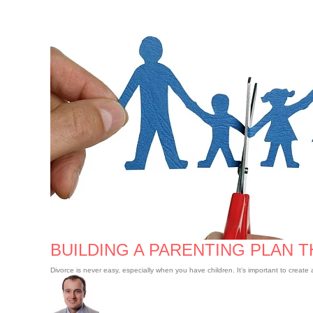
Building
a
Parenting
Plan
that
Works
BUILDING A PARENTING PLAN 
Divorce is never easy, especially when you have children. It’s important to creat