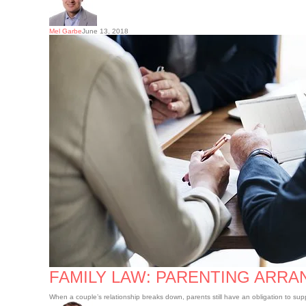
Mel Garbe
June 13, 2018
Family
law:
Parenting
arrangements
and
child
support
FAMILY LAW: PARENTING ARR
When a couple’s relationship breaks down, parents still have an obligation to sup