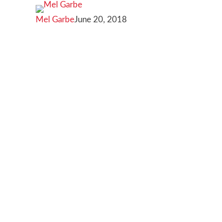
for
Mel Garbe
June 20, 2018
small
businesses