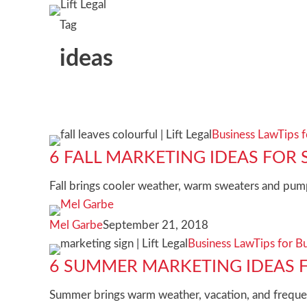
Tag
ideas
6
Business Law
Tips 
Fall
6 FALL MARKETING IDEAS FOR 
marketing
Fall brings cooler weather, warm sweaters and pump
ideas
for
Mel Garbe
September 21, 2018
small
6
Business Law
Tips for B
businesses
summer
6 SUMMER MARKETING IDEAS F
marketing
Summer brings warm weather, vacation, and frequen
ideas