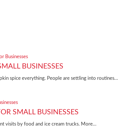
for Businesses
SMALL BUSINESSES
kin spice everything. People are settling into routines…
usinesses
OR SMALL BUSINESSES
t visits by food and ice cream trucks. More…