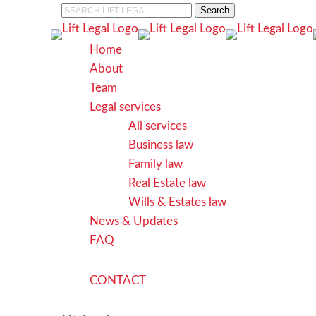
Skip
Search
to
Close
main
Search
search
Menu
Home
content
About
Team
Legal services
All services
Business law
Family law
Real Estate law
Wills & Estates law
News & Updates
FAQ
C
O
N
T
A
C
T
search