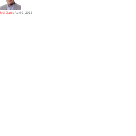
Mel Garbe
April 6, 2018