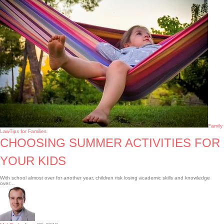
Family
Law
Tips for Families
CHOOSING SUMMER ACTIVITIES FOR
YOUR KIDS
With school almost over for another year, children risk losing academic skills and knowledge
over…