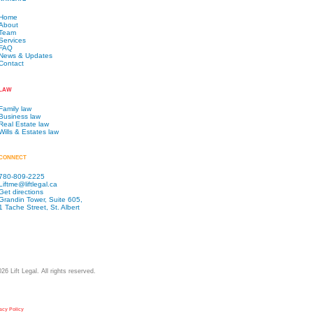
Home
About
Team
Services
FAQ
News & Updates
Contact
LAW
Family law
Business law
Real Estate law
Wills & Estates law
CONNECT
780-809-2225
Liftme@liftlegal.ca
Get directions
Grandin Tower, Suite 605,
1 Tache Street, St. Albert
026
Lift Legal. All rights reserved.
acy Policy