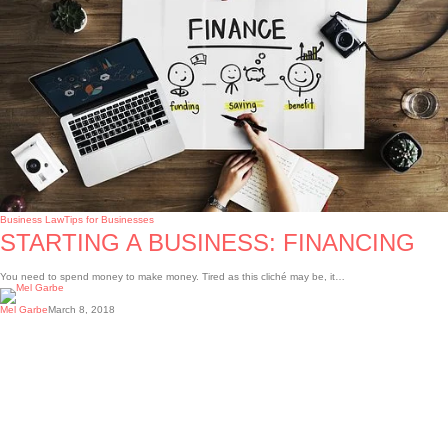
Business Law
Tips for Businesses
STARTING A BUSINESS: FINANCING
You need to spend money to make money. Tired as this cliché may be, it…
Mel Garbe
March 8, 2018