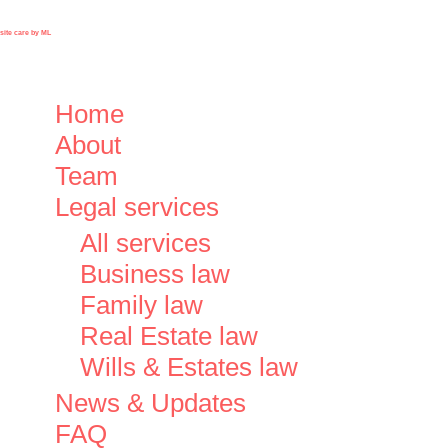
ite care by ML
Close
Home
Menu
About
Team
Legal services
All services
Business law
Family law
Real Estate law
Wills & Estates law
News & Updates
FAQ