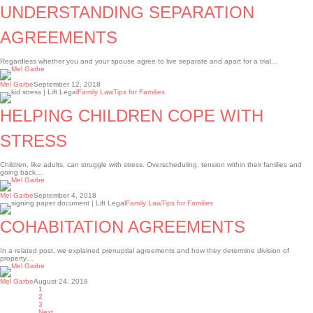
AGREEMENTS
UNDERSTANDING SEPARATION
AGREEMENTS
Regardless whether you and your spouse agree to live separate and apart for a trial…
Mel Garbe
September 12, 2018
HELPING
Family Law
Tips for Families
CHILDREN
COPE
HELPING CHILDREN COPE WITH
WITH
STRESS
STRESS
Children, like adults, can struggle with stress. Overscheduling, tension within their families and
going back…
Mel Garbe
September 4, 2018
Cohabitation
Family Law
Tips for Families
agreements
COHABITATION AGREEMENTS
In a related post, we explained prenuptial agreements and how they determine division of
property…
Mel Garbe
August 24, 2018
1
2
3
Next