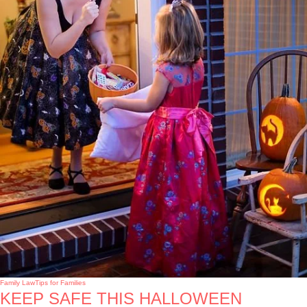
Family Law
Tips for Families
KEEP SAFE THIS HALLOWEEN