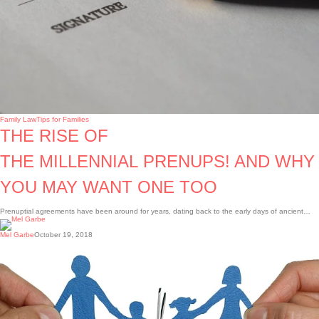
Family Law
Tips for Families
THE RISE OF
THE MILLENNIAL PRENUPS! AND WHY
YOU MAY WANT ONE TOO
Prenuptial agreements have been around for years, dating back to the early days of ancient…
Mel Garbe
October 19, 2018
Building
a
Parenting
Plan
that
Works