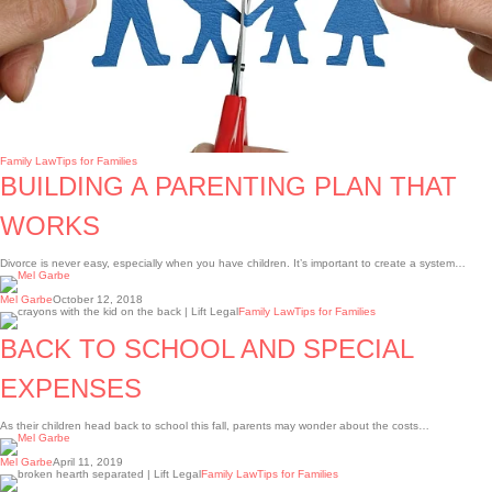
Family Law
Tips for Families
BUILDING A PARENTING PLAN THAT
WORKS
Divorce is never easy, especially when you have children. It’s important to create a system…
Mel Garbe
October 12, 2018
Back
Family Law
Tips for Families
to
school
BACK TO SCHOOL AND SPECIAL
and
special
expenses
EXPENSES
As their children head back to school this fall, parents may wonder about the costs…
Mel Garbe
April 11, 2019
UNDERSTANDING
Family Law
Tips for Families
SEPARATION