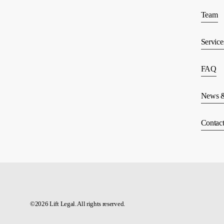
Team
Service
FAQ
News &
Contac
©
2026
Lift Legal. All rights reserved.