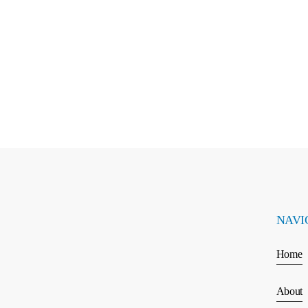
NAVI
Home
About