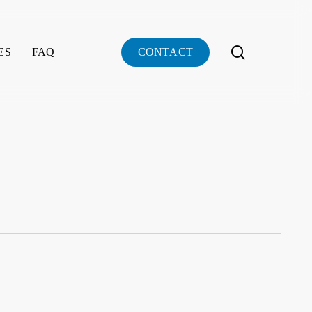
search
ES
FAQ
C
O
N
T
A
C
T