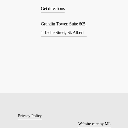
Get directions
Grandin Tower, Suite 605,
1 Tache Street, St. Albert
Privacy Policy
Website care by ML