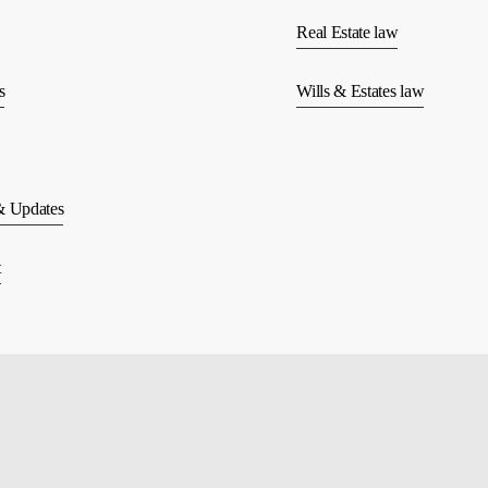
Real Estate law
s
Wills & Estates law
 Updates
t