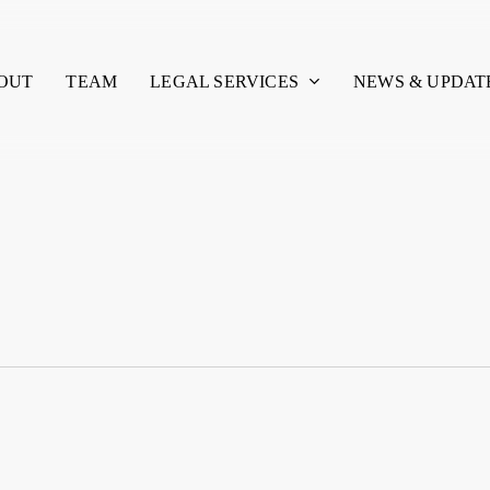
LEGAL SERVICES
OUT
TEAM
NEWS & UPDAT