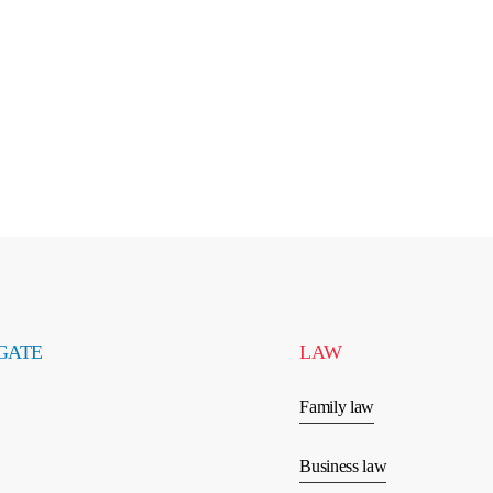
GATE
LAW
Family law
Business law