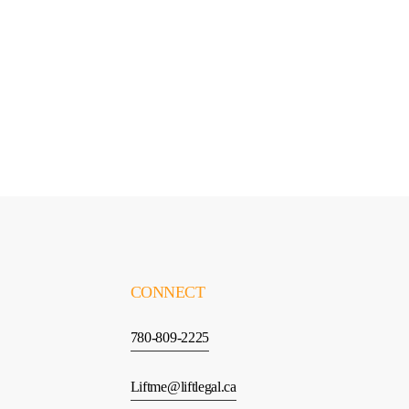
G
E
T
S
T
A
R
T
E
D
CONNECT
780-809-2225
Liftme@liftlegal.ca