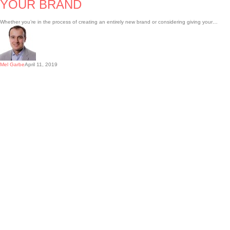
YOUR BRAND
Whether you’re in the process of creating an entirely new brand or considering giving your…
Mel Garbe
April 11, 2019