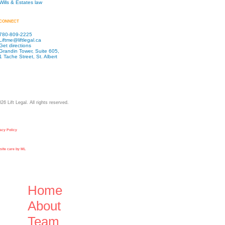
Wills & Estates law
CONNECT
780-809-2225
Liftme@liftlegal.ca
Get directions
Grandin Tower, Suite 605,
1 Tache Street, St. Albert
026
Lift Legal. All rights reserved.
acy Policy
ite care by ML
Close
Home
Menu
About
Team