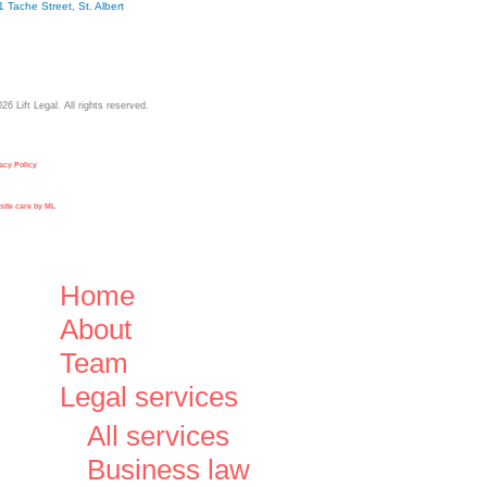
1 Tache Street, St. Albert
026
Lift Legal. All rights reserved.
acy Policy
ite care by ML
Close
Home
Menu
About
Team
Legal services
All services
Business law