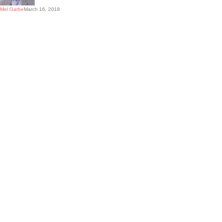
Mel Garbe
March 16, 2018