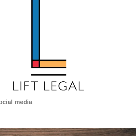
g
ocial media
Separation
and