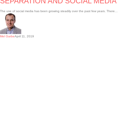
SEPARATION AND SOCIAL MEDIA
The use of social media has been growing steadily over the past few years. There…
Mel Garbe
April 11, 2019