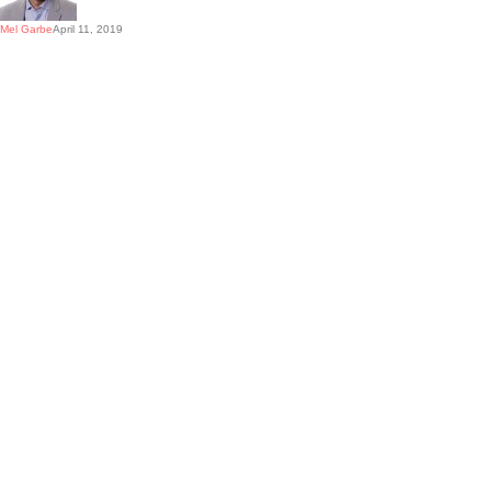
Mel Garbe
April 11, 2019