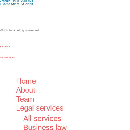
Grandin Tower, Suite 605,
1 Tache Street, St. Albert
026
Lift Legal. All rights reserved.
acy Policy
ite care by ML
Close
Home
Menu
About
Team
Legal services
All services
Business law