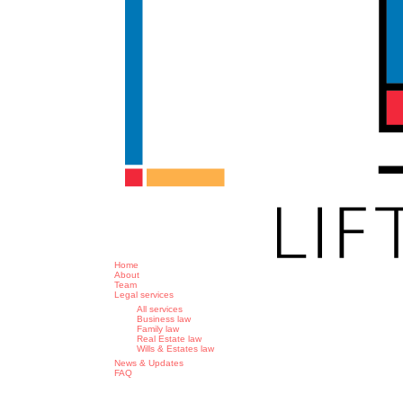
search
Menu
Home
About
Team
Legal services
All services
Business law
Family law
Real Estate law
Wills & Estates law
News & Updates
FAQ