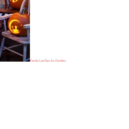
Family Law
Tips for Families