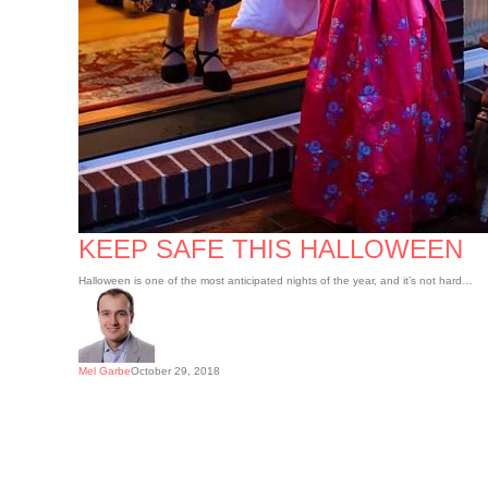
KEEP SAFE THIS HALLOWEEN
Halloween is one of the most anticipated nights of the year, and it’s not hard…
Mel Garbe
October 29, 2018