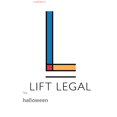
C
O
N
T
A
C
T
search
Tag
halloween