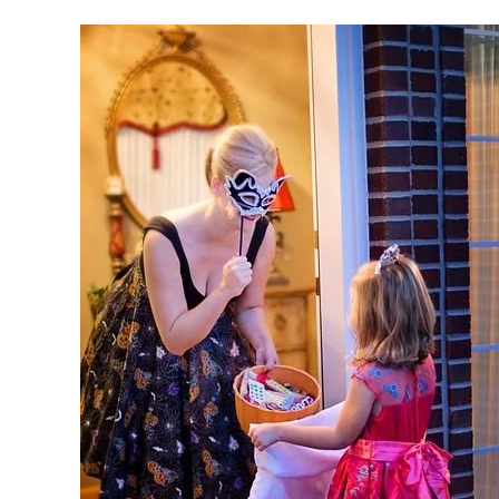
Keep
Safe
This
Halloween