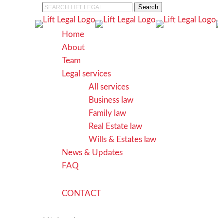
Skip
Search
to
Close
main
Search
search
Menu
Home
content
About
Team
Legal services
All services
Business law
Family law
Real Estate law
Wills & Estates law
News & Updates
FAQ
C
O
N
T
A
C
T
search