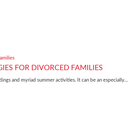
amilies
IES FOR DIVORCED FAMILIES
ngs and myriad summer activities. It can be an especially…