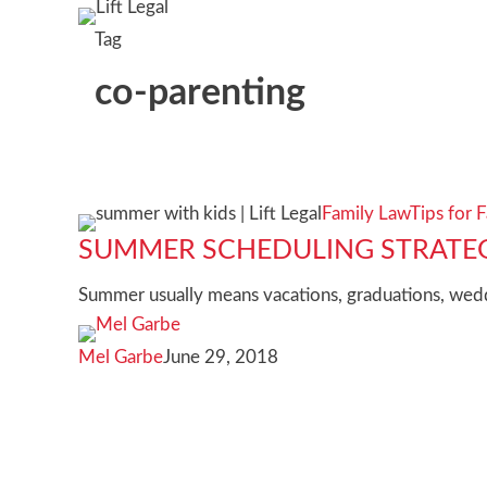
Tag
co-parenting
Summer
Family Law
Tips for F
scheduling
SUMMER SCHEDULING STRATEG
strategies
Summer usually means vacations, graduations, weddi
for
divorced
Mel Garbe
June 29, 2018
families