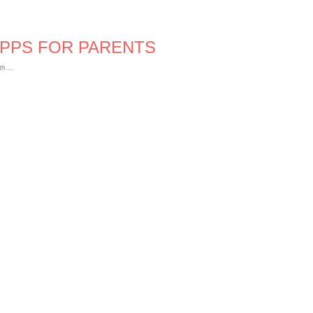
APPS FOR PARENTS
ath…