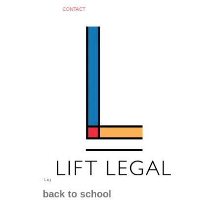
C
O
N
T
A
C
T
search
Tag
back to school