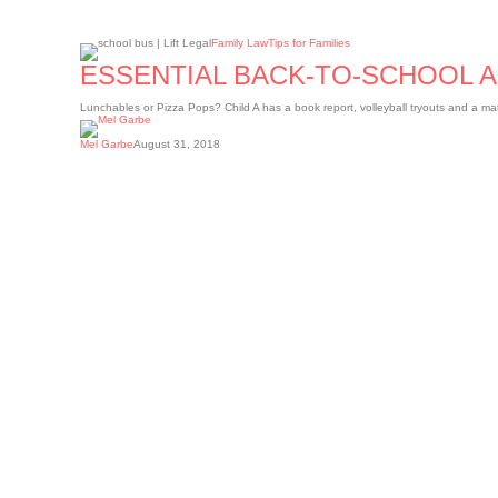
Essential
Family Law
Tips for Families
back-
to-
ESSENTIAL BACK-TO-SCHOOL 
school
apps
for
Lunchables or Pizza Pops? Child A has a book report, volleyball tryouts and a m
parents
Mel Garbe
August 31, 2018