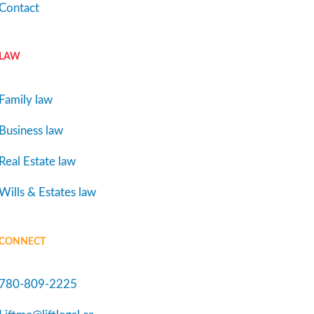
Contact
LAW
Family law
Business law
Real Estate law
Wills & Estates law
CONNECT
780-809-2225