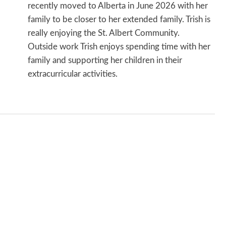
recently moved to Alberta in June 2026 with her
family to be closer to her extended family. Trish is
really enjoying the St. Albert Community.
Outside work Trish enjoys spending time with her
family and supporting her children in their
extracurricular activities.