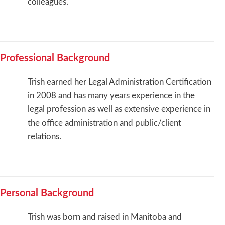
colleagues.
Professional Background
Trish earned her Legal Administration Certification
in 2008 and has many years experience in the
legal profession as well as extensive experience in
the office administration and public/client
relations.
Personal Background
Trish was born and raised in Manitoba and