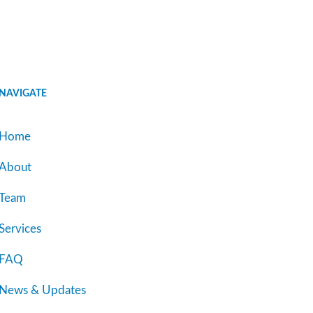
NAVIGATE
Home
About
Team
Services
FAQ
News & Updates