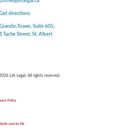
Liftme@liftlegal.ca
Get directions
Grandin Tower, Suite 605,
1 Tache Street, St. Albert
2026
Lift Legal. All rights reserved.
vacy Policy
bsite care by ML