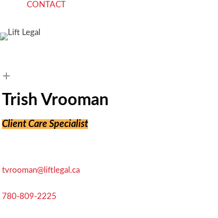
C
O
N
T
A
C
T
search
Trish Vrooman
Client Care Specialist
tvrooman@liftlegal.ca
780-809-2225