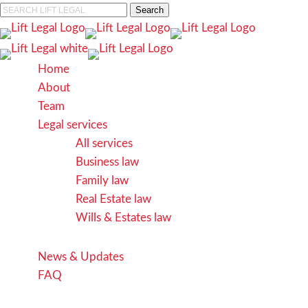
Skip
Search
to
Close
main
Search
content
search
Menu
Home
About
Team
Legal services
All services
Business law
Family law
Real Estate law
Wills & Estates law
News & Updates
FAQ