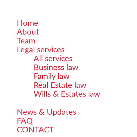
Home
Close
About
Menu
Team
Legal services
All services
Business law
Family law
Real Estate law
Wills & Estates law
News & Updates
FAQ
CONTACT