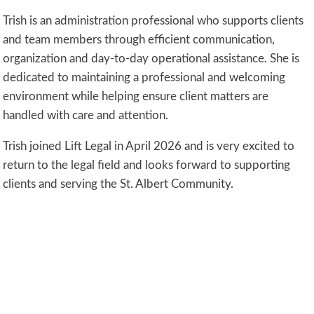
Trish is an administration professional who supports clients
and team members through efficient communication,
organization and day-to-day operational assistance. She is
dedicated to maintaining a professional and welcoming
environment while helping ensure client matters are
handled with care and attention.
Trish joined Lift Legal in April 2026 and is very excited to
return to the legal field and looks forward to supporting
clients and serving the St. Albert Community.