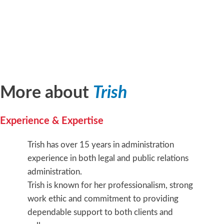
More about
Trish
Experience & Expertise
Trish has over 15 years in administration
experience in both legal and public relations
administration.
Trish is known for her professionalism, strong
work ethic and commitment to providing
dependable support to both clients and