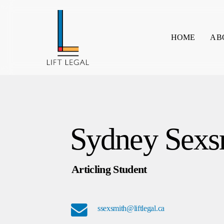
Skip
to
main
HOME
AB
content
Sydney Sexs
Articling Student
ssexsmith@liftlegal.ca