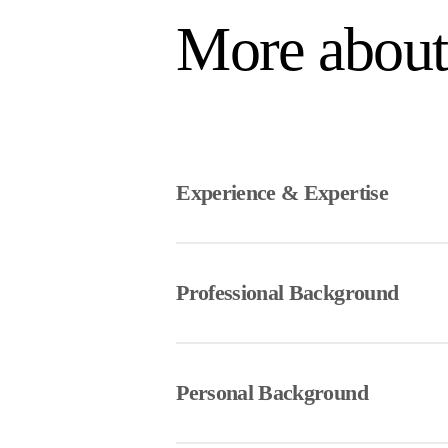
More abou
Experience & Expertise
Sydney is an Articling Student with a
Sydney first joined Lift Legal as a
Professional Background
project and gained valuable exposure
Sydney is excited to return to Lift L
Sydney earned a Bachelor of Comm
building and contributing to the Lif
a Juris Doctor from the University o
Personal Background
During law school, Sydney built a st
advocacy, developing a keen interest 