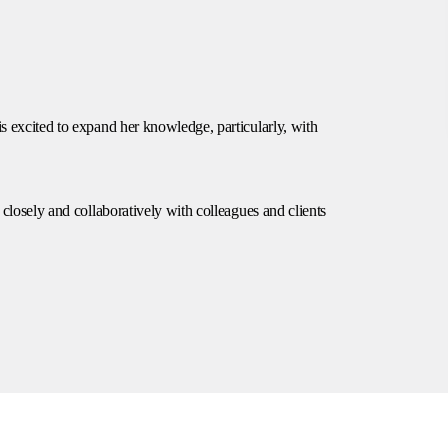
is excited to expand her knowledge, particularly, with
g closely and collaboratively with colleagues and clients