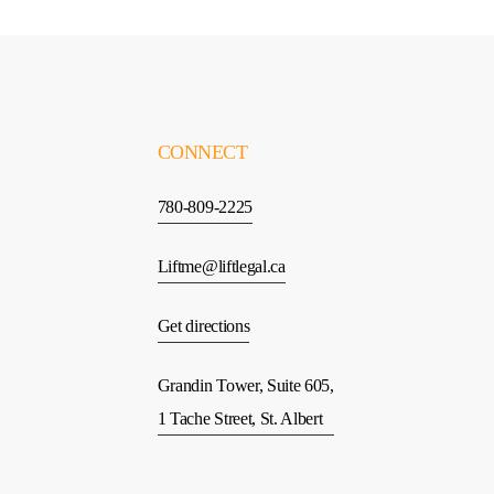
CONNECT
780-809-2225
Liftme@liftlegal.ca
Get directions
Grandin Tower, Suite 605,
1 Tache Street, St. Albert