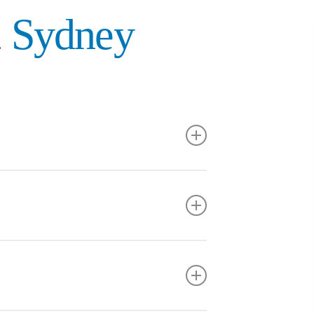
t
Sydney
n interest in family law.
 2L Summer Student assisting on a business law
 to client focused legal work.
egal as an Articling Student and to continue
erce degree from MacEwan University and then
t Legal team.
f Alberta in 2026.
rong foundation in legal research, writing and
in litigation.