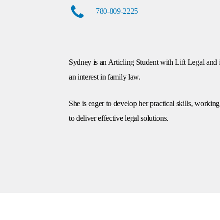
780-809-2225
Sydney is an Articling Student with Lift Legal and 
an interest in family law.
She is eager to develop her practical skills, workin
to deliver effective legal solutions.