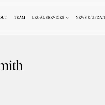
LEGAL SERVICES
OUT
TEAM
NEWS & UPDAT
mith