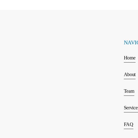
NAVI
Home
About
Team
Service
FAQ