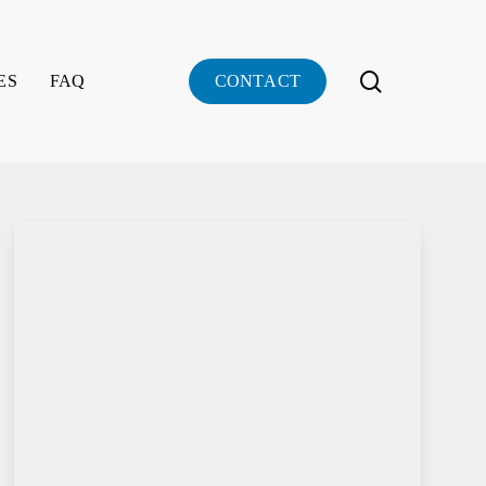
search
ES
FAQ
C
O
N
T
A
C
T