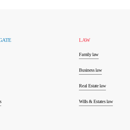
GATE
LAW
Family law
Business law
Real Estate law
s
Wills & Estates law